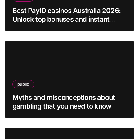
Best PayID casinos Australia 2026:
Unlock top bonuses and instant
deposit options
public
Myths and misconceptions about
gambling that you need to know