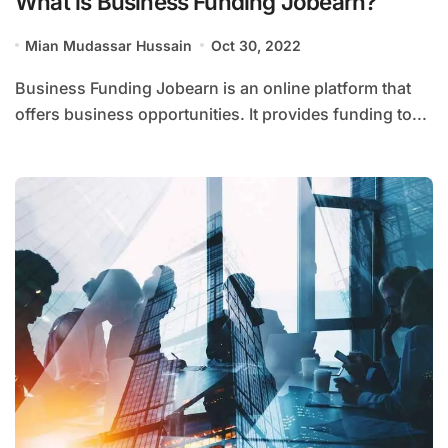
What is Business Funding Jobearn?
Mian Mudassar Hussain
Oct 30, 2022
Business Funding Jobearn is an online platform that
offers business opportunities. It provides funding to...