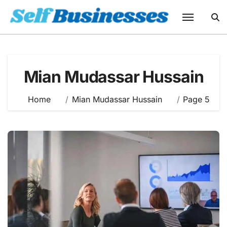
Skip
to
content
Mian Mudassar Hussain
Home
Mian Mudassar Hussain
Page 5