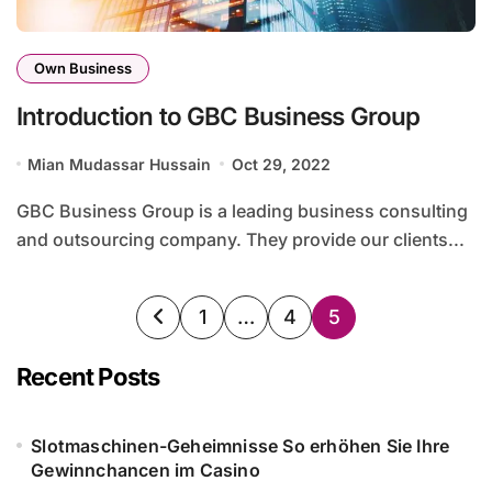
Own Business
Introduction to GBC Business Group
Mian Mudassar Hussain
Oct 29, 2022
GBC Business Group is a leading business consulting
and outsourcing company. They provide our clients...
Posts
1
…
4
5
pagination
Recent Posts
Slotmaschinen-Geheimnisse So erhöhen Sie Ihre
Gewinnchancen im Casino