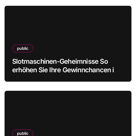
public
Slotmaschinen-Geheimnisse So
erhöhen Sie Ihre Gewinnchancen im
Casino
public