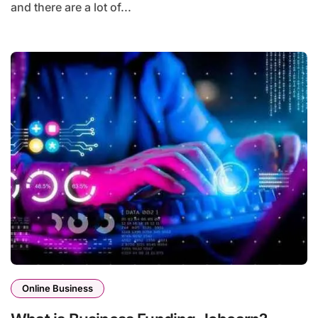
and there are a lot of...
Online Business