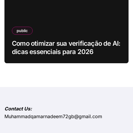
public
Como otimizar sua verificação de AI:
dicas essenciais para 2026
Contact Us:
Muhammadqamarnadeem72gb@gmail.com