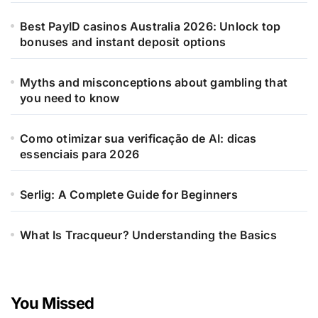
Best PayID casinos Australia 2026: Unlock top
bonuses and instant deposit options
Myths and misconceptions about gambling that
you need to know
Como otimizar sua verificação de AI: dicas
essenciais para 2026
Serlig: A Complete Guide for Beginners
What Is Tracqueur? Understanding the Basics
You Missed