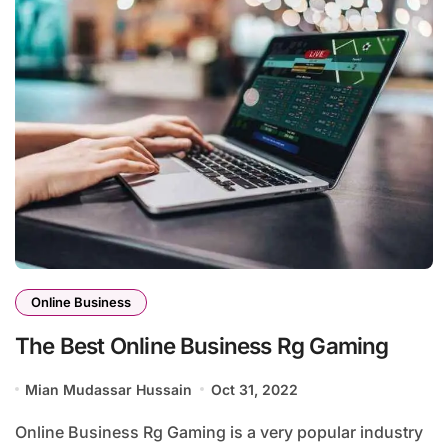
Online Business
The Best Online Business Rg Gaming
Mian Mudassar Hussain
Oct 31, 2022
Online Business Rg Gaming is a very popular industry