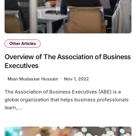
Other Articles
Overview of The Association of Business
Executives
Mian Mudassar Hussain
Nov 1, 2022
The Association of Business Executives (ABE) is a
global organization that helps business professionals
learn,...