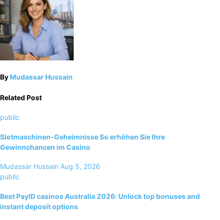
By
Mudassar Hussain
Related Post
public
Slotmaschinen-Geheimnisse So erhöhen Sie Ihre
Gewinnchancen im Casino
Mudassar Hussain
Aug 5, 2026
public
Best PayID casinos Australia 2026: Unlock top bonuses and
instant deposit options