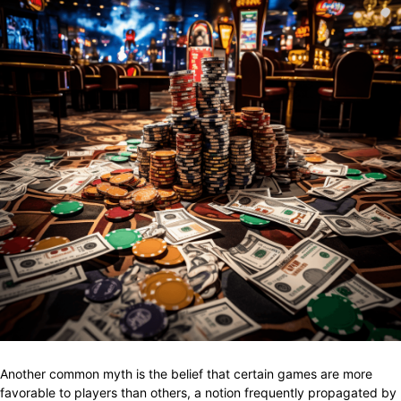
Another common myth is the belief that certain games are more
favorable to players than others, a notion frequently propagated by