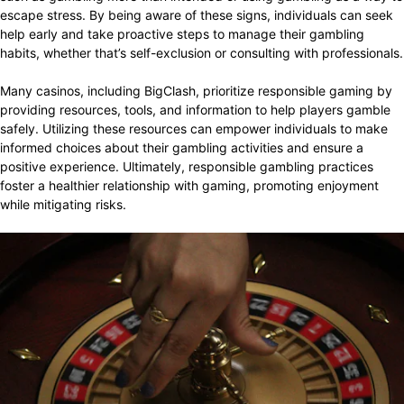
escape stress. By being aware of these signs, individuals can seek
help early and take proactive steps to manage their gambling
habits, whether that’s self-exclusion or consulting with professionals.
Many casinos, including BigClash, prioritize responsible gaming by
providing resources, tools, and information to help players gamble
safely. Utilizing these resources can empower individuals to make
informed choices about their gambling activities and ensure a
positive experience. Ultimately, responsible gambling practices
foster a healthier relationship with gaming, promoting enjoyment
while mitigating risks.