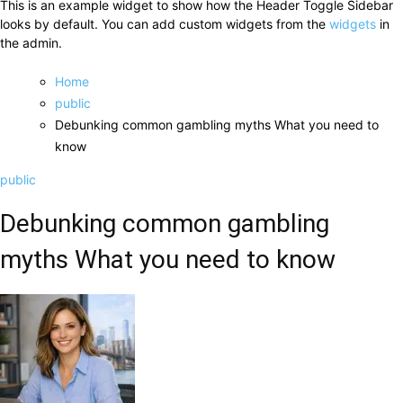
This is an example widget to show how the Header Toggle Sidebar
looks by default. You can add custom widgets from the
widgets
in
the admin.
Home
public
Debunking common gambling myths What you need to
know
public
Debunking common gambling
myths What you need to know