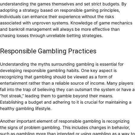
understanding the games themselves and set strict budgets. By
adopting a strategy based on responsible gaming principles,
individuals can enhance their experience without the risks
associated with unproven systems. Knowledge of game mechanics
and bankroll management will always be more effective than
chasing losses through unreliable betting strategies.
Responsible Gambling Practices
Understanding the myths surrounding gambling is essential for
developing responsible gambling habits. One key aspect is
recognizing that gambling should be viewed as a form of
entertainment rather than a reliable source of income. Many players
fall into the trap of believing they can outsmart the system or have a
“hot streak,” leading them to gamble beyond their means.
Establishing a budget and adhering to it is crucial for maintaining a
healthy gambling lifestyle.
Another important element of responsible gambling is recognizing
the signs of problem gambling. This includes changes in behavior,
such as gambling more than intended or using gambling as a way to