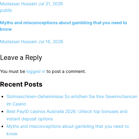
Mudassar Hussain
Jul 31, 2026
public
Myths and misconceptions about gambling that you need to
know
Mudassar Hussain
Jul 16, 2026
Leave a Reply
You must be
logged in
to post a comment.
Recent Posts
Slotmaschinen-Geheimnisse So erhöhen Sie Ihre Gewinnchancen
im Casino
Best PayID casinos Australia 2026: Unlock top bonuses and
instant deposit options
Myths and misconceptions about gambling that you need to
know