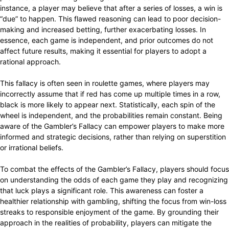
instance, a player may believe that after a series of losses, a win is
“due” to happen. This flawed reasoning can lead to poor decision-
making and increased betting, further exacerbating losses. In
essence, each game is independent, and prior outcomes do not
affect future results, making it essential for players to adopt a
rational approach.
This fallacy is often seen in roulette games, where players may
incorrectly assume that if red has come up multiple times in a row,
black is more likely to appear next. Statistically, each spin of the
wheel is independent, and the probabilities remain constant. Being
aware of the Gambler’s Fallacy can empower players to make more
informed and strategic decisions, rather than relying on superstition
or irrational beliefs.
To combat the effects of the Gambler’s Fallacy, players should focus
on understanding the odds of each game they play and recognizing
that luck plays a significant role. This awareness can foster a
healthier relationship with gambling, shifting the focus from win-loss
streaks to responsible enjoyment of the game. By grounding their
approach in the realities of probability, players can mitigate the