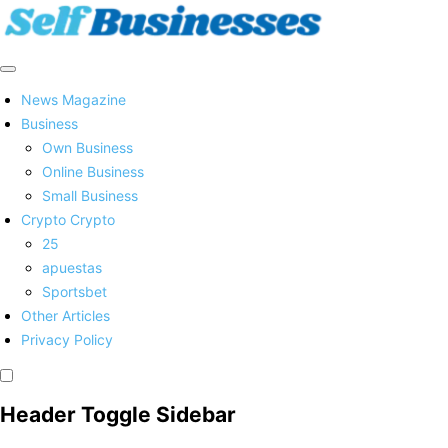
Skip
to
content
News Magazine
Business
Own Business
Online Business
Small Business
Crypto
Crypto
25
apuestas
Sportsbet
Other Articles
Privacy Policy
Header Toggle Sidebar