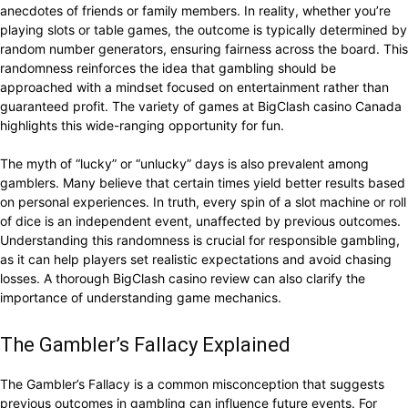
anecdotes of friends or family members. In reality, whether you’re
playing slots or table games, the outcome is typically determined by
random number generators, ensuring fairness across the board. This
randomness reinforces the idea that gambling should be
approached with a mindset focused on entertainment rather than
guaranteed profit. The variety of games at BigClash casino Canada
highlights this wide-ranging opportunity for fun.
The myth of “lucky” or “unlucky” days is also prevalent among
gamblers. Many believe that certain times yield better results based
on personal experiences. In truth, every spin of a slot machine or roll
of dice is an independent event, unaffected by previous outcomes.
Understanding this randomness is crucial for responsible gambling,
as it can help players set realistic expectations and avoid chasing
losses. A thorough BigClash casino review can also clarify the
importance of understanding game mechanics.
The Gambler’s Fallacy Explained
The Gambler’s Fallacy is a common misconception that suggests
previous outcomes in gambling can influence future events. For