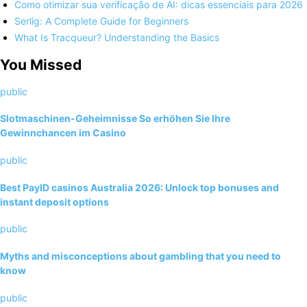
Como otimizar sua verificação de AI: dicas essenciais para 2026
Serlig: A Complete Guide for Beginners
What Is Tracqueur? Understanding the Basics
You Missed
public
Slotmaschinen-Geheimnisse So erhöhen Sie Ihre
Gewinnchancen im Casino
public
Best PayID casinos Australia 2026: Unlock top bonuses and
instant deposit options
public
Myths and misconceptions about gambling that you need to
know
public