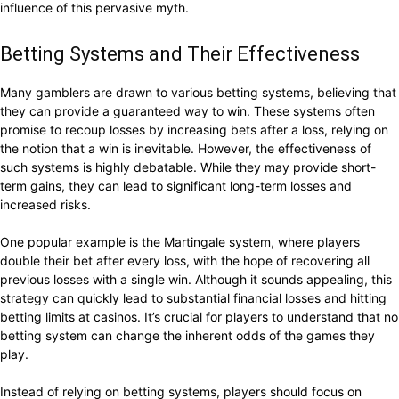
influence of this pervasive myth.
Betting Systems and Their Effectiveness
Many gamblers are drawn to various betting systems, believing that
they can provide a guaranteed way to win. These systems often
promise to recoup losses by increasing bets after a loss, relying on
the notion that a win is inevitable. However, the effectiveness of
such systems is highly debatable. While they may provide short-
term gains, they can lead to significant long-term losses and
increased risks.
One popular example is the Martingale system, where players
double their bet after every loss, with the hope of recovering all
previous losses with a single win. Although it sounds appealing, this
strategy can quickly lead to substantial financial losses and hitting
betting limits at casinos. It’s crucial for players to understand that no
betting system can change the inherent odds of the games they
play.
Instead of relying on betting systems, players should focus on