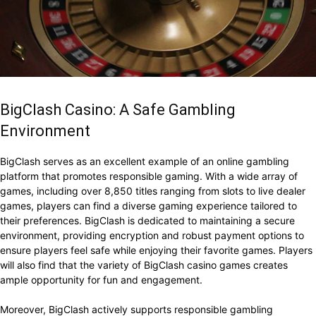
BigClash Casino: A Safe Gambling
Environment
BigClash serves as an excellent example of an online gambling
platform that promotes responsible gaming. With a wide array of
games, including over 8,850 titles ranging from slots to live dealer
games, players can find a diverse gaming experience tailored to
their preferences. BigClash is dedicated to maintaining a secure
environment, providing encryption and robust payment options to
ensure players feel safe while enjoying their favorite games. Players
will also find that the variety of BigClash casino games creates
ample opportunity for fun and engagement.
Moreover, BigClash actively supports responsible gambling