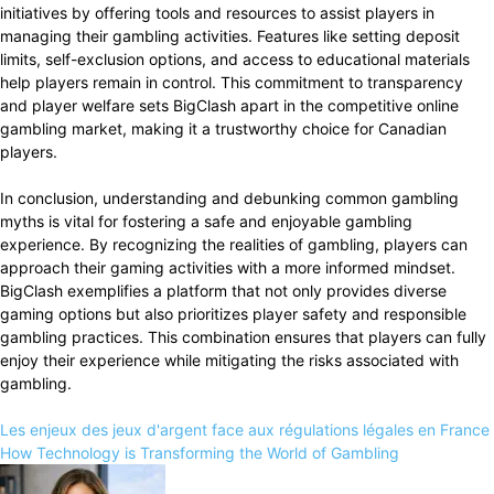
initiatives by offering tools and resources to assist players in
managing their gambling activities. Features like setting deposit
limits, self-exclusion options, and access to educational materials
help players remain in control. This commitment to transparency
and player welfare sets BigClash apart in the competitive online
gambling market, making it a trustworthy choice for Canadian
players.
In conclusion, understanding and debunking common gambling
myths is vital for fostering a safe and enjoyable gambling
experience. By recognizing the realities of gambling, players can
approach their gaming activities with a more informed mindset.
BigClash exemplifies a platform that not only provides diverse
gaming options but also prioritizes player safety and responsible
gambling practices. This combination ensures that players can fully
enjoy their experience while mitigating the risks associated with
gambling.
Post
Les enjeux des jeux d'argent face aux régulations légales en France
navigation
How Technology is Transforming the World of Gambling