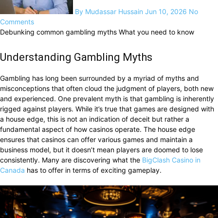
By Mudassar Hussain
Jun 10, 2026
No
Comments
Debunking common gambling myths What you need to know
Understanding Gambling Myths
Gambling has long been surrounded by a myriad of myths and
misconceptions that often cloud the judgment of players, both new
and experienced. One prevalent myth is that gambling is inherently
rigged against players. While it’s true that games are designed with
a house edge, this is not an indication of deceit but rather a
fundamental aspect of how casinos operate. The house edge
ensures that casinos can offer various games and maintain a
business model, but it doesn’t mean players are doomed to lose
consistently. Many are discovering what the
BigClash Casino in
Canada
has to offer in terms of exciting gameplay.