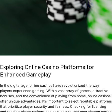
Exploring Online Casino Platforms for
Enhanced Gameplay
In the digital age, online casinos have revolutionized the way
players experience gaming. With a vast array of games, attractive
bonuses, and the convenience of playing from home, online casinos
offer unique advantages. It’s important to select reputable platforms
that prioritize player security and fairness. Checking for licensing
and reading player reviews can help ensure that your chosen casino