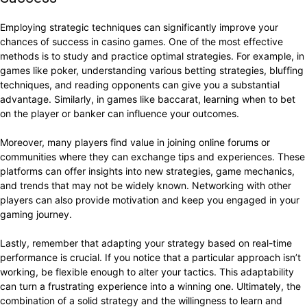
Employing strategic techniques can significantly improve your
chances of success in casino games. One of the most effective
methods is to study and practice optimal strategies. For example, in
games like poker, understanding various betting strategies, bluffing
techniques, and reading opponents can give you a substantial
advantage. Similarly, in games like baccarat, learning when to bet
on the player or banker can influence your outcomes.
Moreover, many players find value in joining online forums or
communities where they can exchange tips and experiences. These
platforms can offer insights into new strategies, game mechanics,
and trends that may not be widely known. Networking with other
players can also provide motivation and keep you engaged in your
gaming journey.
Lastly, remember that adapting your strategy based on real-time
performance is crucial. If you notice that a particular approach isn’t
working, be flexible enough to alter your tactics. This adaptability
can turn a frustrating experience into a winning one. Ultimately, the
combination of a solid strategy and the willingness to learn and