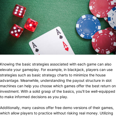
Knowing the basic strategies associated with each game can also
elevate your gameplay. For example, in blackjack, players can use
strategies such as basic strategy charts to minimize the house
advantage. Meanwhile, understanding the payout structure in slot
machines can help you choose which games offer the best return on
investment. With a solid grasp of the basics, you’ll be well-equipped
to make informed decisions as you play.
Additionally, many casinos offer free demo versions of their games,
which allow players to practice without risking real money. Utilizing