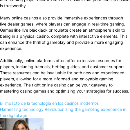
is trustworthy.
Many online casinos also provide immersive experiences through
live dealer games, where players can engage in real-time gaming.
Games like live blackjack or roulette create an atmosphere akin to
being in a physical casino, complete with interactive elements. This
can enhance the thrill of gameplay and provide a more engaging
experience.
Additionally, online platforms often offer extensive resources for
players, including tutorials, betting guides, and customer support.
These resources can be invaluable for both new and experienced
players, allowing for a more informed and enjoyable gaming
experience. The right online casino can be your gateway to
mastering casino games and optimizing your strategies for success.
Post
El impacto de la tecnología en los casinos modernos
navigation
Harnessing technology Revolutionizing the gambling experience in
the digital age