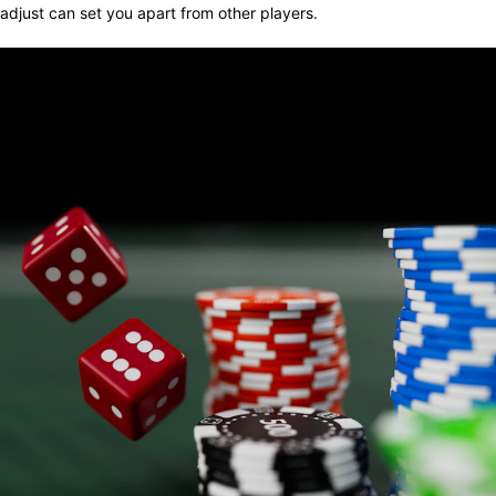
adjust can set you apart from other players.