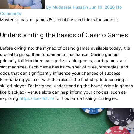
By Mudassar Hussain
Jun 10, 2026
No
Comments
Mastering casino games Essential tips and tricks for success
Understanding the Basics of Casino Games
Before diving into the myriad of casino games available today, it is
crucial to grasp their fundamental mechanics. Casino games
primarily fall into three categories: table games, card games, and
slot machines. Each game has its own set of rules, strategies, and
odds that can significantly influence your chances of success.
Familiarizing yourself with the rules is the first step to becoming a
skilled player. For instance, understanding the house edge in games
like blackjack versus slots can help inform your choices, such as
exploring
https://ice-fish.in/
for tips on ice fishing strategies.