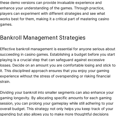
these demo versions can provide invaluable experience and
enhance your understanding of the games. Through practice,
players can experiment with different strategies and see what
works best for them, making it a critical part of mastering casino
games.
Bankroll Management Strategies
Effective bankroll management is essential for anyone serious about
succeeding in casino games. Establishing a budget before you start
playing is a crucial step that can safeguard against excessive
losses. Decide on an amount you are comfortable losing and stick to
it. This disciplined approach ensures that you enjoy your gaming
experience without the stress of overspending or risking financial
strain.
Dividing your bankroll into smaller segments can also enhance your
gaming longevity. By allocating specific amounts for each gaming
session, you can prolong your gameplay while still adhering to your
overall budget. This strategy not only helps you keep track of your
spending but also allows you to make more thoughtful decisions