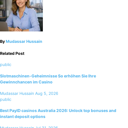
By
Mudassar Hussain
Related Post
public
Slotmaschinen-Geheimnisse So erhöhen Sie Ihre
Gewinnchancen im Casino
Mudassar Hussain
Aug 5, 2026
public
Best PayID casinos Australia 2026: Unlock top bonuses and
instant deposit options
Mudassar Hussain
Jul 31, 2026