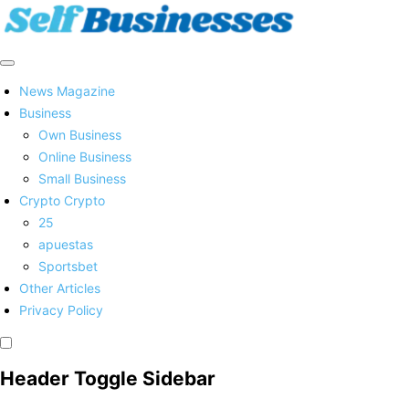
Skip
to
content
News Magazine
Business
Own Business
Online Business
Small Business
Crypto
Crypto
25
apuestas
Sportsbet
Other Articles
Privacy Policy
Header Toggle Sidebar