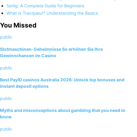
Serlig: A Complete Guide for Beginners
What Is Tracqueur? Understanding the Basics
You Missed
public
Slotmaschinen-Geheimnisse So erhöhen Sie Ihre
Gewinnchancen im Casino
public
Best PayID casinos Australia 2026: Unlock top bonuses and
instant deposit options
public
Myths and misconceptions about gambling that you need to
know
public