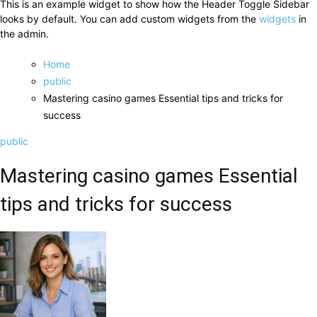
This is an example widget to show how the Header Toggle Sidebar
looks by default. You can add custom widgets from the
widgets
in
the admin.
Home
public
Mastering casino games Essential tips and tricks for
success
public
Mastering casino games Essential
tips and tricks for success