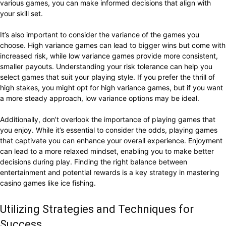
various games, you can make informed decisions that align with
your skill set.
It’s also important to consider the variance of the games you
choose. High variance games can lead to bigger wins but come with
increased risk, while low variance games provide more consistent,
smaller payouts. Understanding your risk tolerance can help you
select games that suit your playing style. If you prefer the thrill of
high stakes, you might opt for high variance games, but if you want
a more steady approach, low variance options may be ideal.
Additionally, don’t overlook the importance of playing games that
you enjoy. While it’s essential to consider the odds, playing games
that captivate you can enhance your overall experience. Enjoyment
can lead to a more relaxed mindset, enabling you to make better
decisions during play. Finding the right balance between
entertainment and potential rewards is a key strategy in mastering
casino games like ice fishing.
Utilizing Strategies and Techniques for
Success