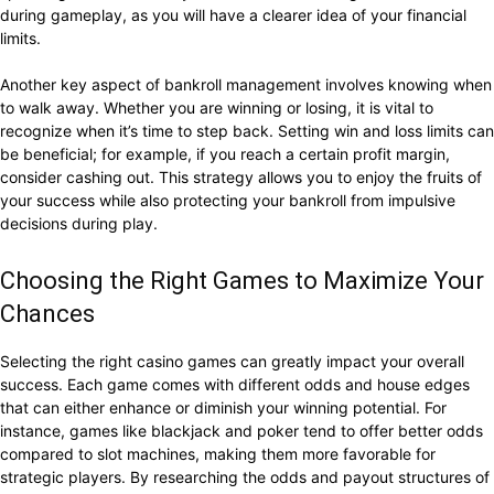
during gameplay, as you will have a clearer idea of your financial
limits.
Another key aspect of bankroll management involves knowing when
to walk away. Whether you are winning or losing, it is vital to
recognize when it’s time to step back. Setting win and loss limits can
be beneficial; for example, if you reach a certain profit margin,
consider cashing out. This strategy allows you to enjoy the fruits of
your success while also protecting your bankroll from impulsive
decisions during play.
Choosing the Right Games to Maximize Your
Chances
Selecting the right casino games can greatly impact your overall
success. Each game comes with different odds and house edges
that can either enhance or diminish your winning potential. For
instance, games like blackjack and poker tend to offer better odds
compared to slot machines, making them more favorable for
strategic players. By researching the odds and payout structures of