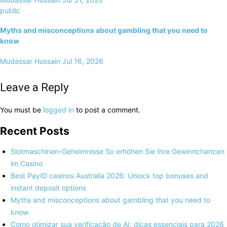
public
Myths and misconceptions about gambling that you need to
know
Mudassar Hussain
Jul 16, 2026
Leave a Reply
You must be
logged in
to post a comment.
Recent Posts
Slotmaschinen-Geheimnisse So erhöhen Sie Ihre Gewinnchancen
im Casino
Best PayID casinos Australia 2026: Unlock top bonuses and
instant deposit options
Myths and misconceptions about gambling that you need to
know
Como otimizar sua verificação de AI: dicas essenciais para 2026