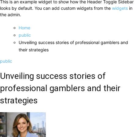
This is an example widget to show how the Header Toggle Sidebar
looks by default. You can add custom widgets from the
widgets
in
the admin.
Home
public
Unveiling success stories of professional gamblers and
their strategies
public
Unveiling success stories of
professional gamblers and their
strategies