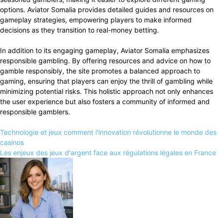
options. Aviator Somalia provides detailed guides and resources on
gameplay strategies, empowering players to make informed
decisions as they transition to real-money betting.
In addition to its engaging gameplay, Aviator Somalia emphasizes
responsible gambling. By offering resources and advice on how to
gamble responsibly, the site promotes a balanced approach to
gaming, ensuring that players can enjoy the thrill of gambling while
minimizing potential risks. This holistic approach not only enhances
the user experience but also fosters a community of informed and
responsible gamblers.
Post
Technologie et jeux comment l'innovation révolutionne le monde des
navigation
casinos
Les enjeux des jeux d'argent face aux régulations légales en France