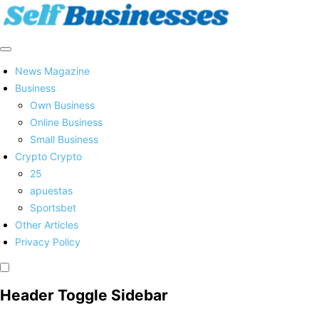
Skip
to
content
News Magazine
Business
Own Business
Online Business
Small Business
Crypto
Crypto
25
apuestas
Sportsbet
Other Articles
Privacy Policy
Header Toggle Sidebar