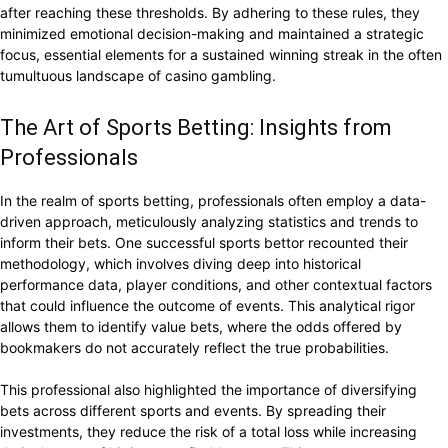
after reaching these thresholds. By adhering to these rules, they
minimized emotional decision-making and maintained a strategic
focus, essential elements for a sustained winning streak in the often
tumultuous landscape of casino gambling.
The Art of Sports Betting: Insights from
Professionals
In the realm of sports betting, professionals often employ a data-
driven approach, meticulously analyzing statistics and trends to
inform their bets. One successful sports bettor recounted their
methodology, which involves diving deep into historical
performance data, player conditions, and other contextual factors
that could influence the outcome of events. This analytical rigor
allows them to identify value bets, where the odds offered by
bookmakers do not accurately reflect the true probabilities.
This professional also highlighted the importance of diversifying
bets across different sports and events. By spreading their
investments, they reduce the risk of a total loss while increasing