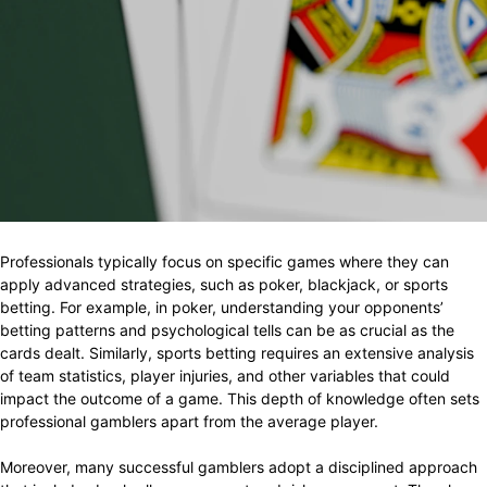
Professionals typically focus on specific games where they can
apply advanced strategies, such as poker, blackjack, or sports
betting. For example, in poker, understanding your opponents’
betting patterns and psychological tells can be as crucial as the
cards dealt. Similarly, sports betting requires an extensive analysis
of team statistics, player injuries, and other variables that could
impact the outcome of a game. This depth of knowledge often sets
professional gamblers apart from the average player.
Moreover, many successful gamblers adopt a disciplined approach