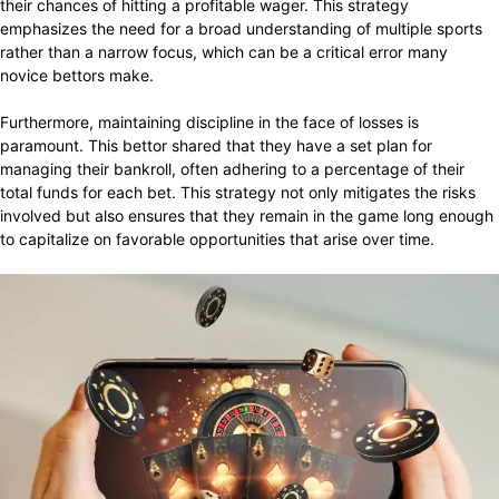
their chances of hitting a profitable wager. This strategy
emphasizes the need for a broad understanding of multiple sports
rather than a narrow focus, which can be a critical error many
novice bettors make.
Furthermore, maintaining discipline in the face of losses is
paramount. This bettor shared that they have a set plan for
managing their bankroll, often adhering to a percentage of their
total funds for each bet. This strategy not only mitigates the risks
involved but also ensures that they remain in the game long enough
to capitalize on favorable opportunities that arise over time.