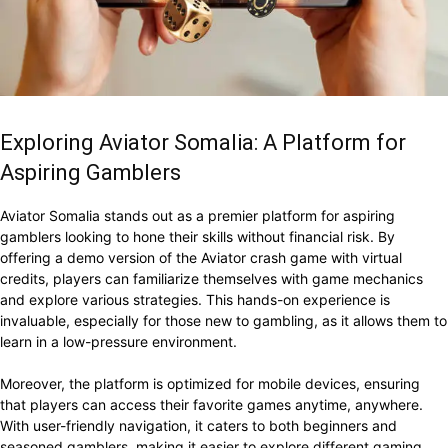
Exploring Aviator Somalia: A Platform for
Aspiring Gamblers
Aviator Somalia stands out as a premier platform for aspiring
gamblers looking to hone their skills without financial risk. By
offering a demo version of the Aviator crash game with virtual
credits, players can familiarize themselves with game mechanics
and explore various strategies. This hands-on experience is
invaluable, especially for those new to gambling, as it allows them to
learn in a low-pressure environment.
Moreover, the platform is optimized for mobile devices, ensuring
that players can access their favorite games anytime, anywhere.
With user-friendly navigation, it caters to both beginners and
seasoned gamblers, making it easier to explore different gaming