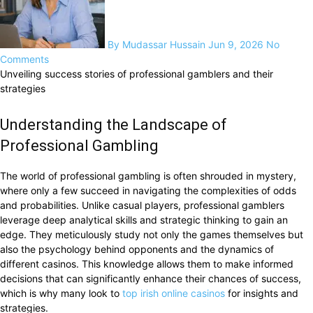
By Mudassar Hussain
Jun 9, 2026
No
Comments
Unveiling success stories of professional gamblers and their
strategies
Understanding the Landscape of
Professional Gambling
The world of professional gambling is often shrouded in mystery,
where only a few succeed in navigating the complexities of odds
and probabilities. Unlike casual players, professional gamblers
leverage deep analytical skills and strategic thinking to gain an
edge. They meticulously study not only the games themselves but
also the psychology behind opponents and the dynamics of
different casinos. This knowledge allows them to make informed
decisions that can significantly enhance their chances of success,
which is why many look to
top irish online casinos
for insights and
strategies.