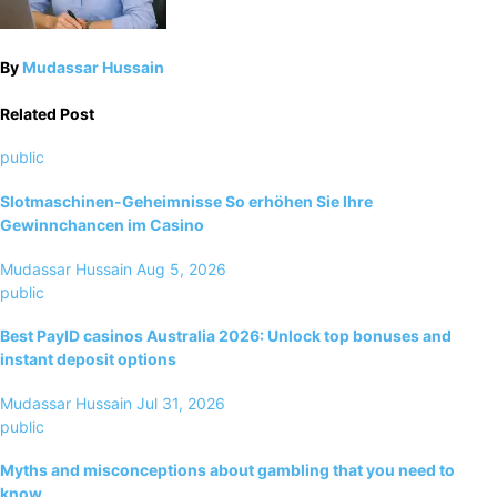
By
Mudassar Hussain
Related Post
public
Slotmaschinen-Geheimnisse So erhöhen Sie Ihre
Gewinnchancen im Casino
Mudassar Hussain
Aug 5, 2026
public
Best PayID casinos Australia 2026: Unlock top bonuses and
instant deposit options
Mudassar Hussain
Jul 31, 2026
public
Myths and misconceptions about gambling that you need to
know