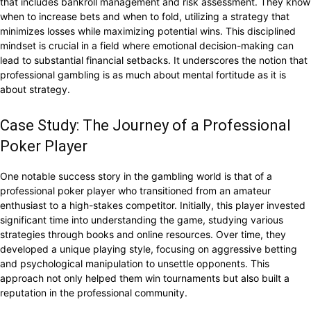
that includes bankroll management and risk assessment. They know
when to increase bets and when to fold, utilizing a strategy that
minimizes losses while maximizing potential wins. This disciplined
mindset is crucial in a field where emotional decision-making can
lead to substantial financial setbacks. It underscores the notion that
professional gambling is as much about mental fortitude as it is
about strategy.
Case Study: The Journey of a Professional
Poker Player
One notable success story in the gambling world is that of a
professional poker player who transitioned from an amateur
enthusiast to a high-stakes competitor. Initially, this player invested
significant time into understanding the game, studying various
strategies through books and online resources. Over time, they
developed a unique playing style, focusing on aggressive betting
and psychological manipulation to unsettle opponents. This
approach not only helped them win tournaments but also built a
reputation in the professional community.