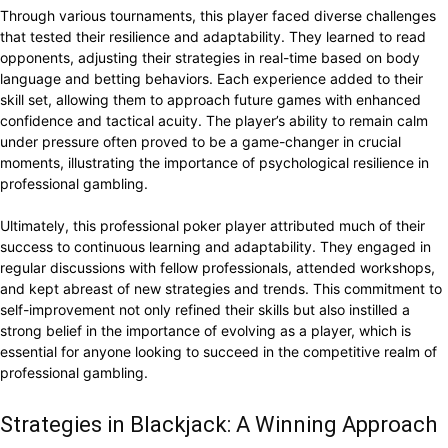
Through various tournaments, this player faced diverse challenges
that tested their resilience and adaptability. They learned to read
opponents, adjusting their strategies in real-time based on body
language and betting behaviors. Each experience added to their
skill set, allowing them to approach future games with enhanced
confidence and tactical acuity. The player’s ability to remain calm
under pressure often proved to be a game-changer in crucial
moments, illustrating the importance of psychological resilience in
professional gambling.
Ultimately, this professional poker player attributed much of their
success to continuous learning and adaptability. They engaged in
regular discussions with fellow professionals, attended workshops,
and kept abreast of new strategies and trends. This commitment to
self-improvement not only refined their skills but also instilled a
strong belief in the importance of evolving as a player, which is
essential for anyone looking to succeed in the competitive realm of
professional gambling.
Strategies in Blackjack: A Winning Approach