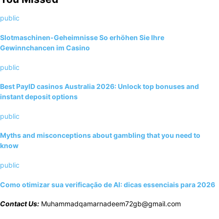
public
Slotmaschinen-Geheimnisse So erhöhen Sie Ihre
Gewinnchancen im Casino
public
Best PayID casinos Australia 2026: Unlock top bonuses and
instant deposit options
public
Myths and misconceptions about gambling that you need to
know
public
Como otimizar sua verificação de AI: dicas essenciais para 2026
Contact Us:
Muhammadqamarnadeem72gb@gmail.com