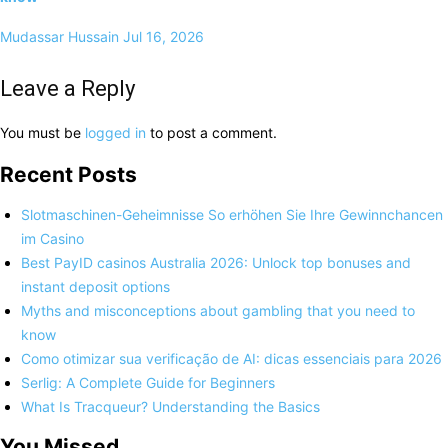
Mudassar Hussain
Jul 16, 2026
Leave a Reply
You must be
logged in
to post a comment.
Recent Posts
Slotmaschinen-Geheimnisse So erhöhen Sie Ihre Gewinnchancen
im Casino
Best PayID casinos Australia 2026: Unlock top bonuses and
instant deposit options
Myths and misconceptions about gambling that you need to
know
Como otimizar sua verificação de AI: dicas essenciais para 2026
Serlig: A Complete Guide for Beginners
What Is Tracqueur? Understanding the Basics
You Missed