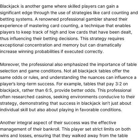
Blackjack is another game where skilled players can gain a
significant edge through the use of strategies like card counting and
betting systems. A renowned professional gambler shared their
experience of mastering card counting, a technique that enables
players to keep track of high and low cards that have been dealt,
thus influencing their betting decisions. This strategy requires
exceptional concentration and memory but can dramatically
increase winning probabilities if executed correctly.
Moreover, the professional also emphasized the importance of table
selection and game conditions. Not all blackjack tables offer the
same odds or rules, and understanding the nuances can influence a
player’s long-term success. For example, tables that pay 3:2 on
blackjack, rather than 6:5, provide better odds. This professional
often researched casinos, seeking environments conducive to their
strategy, demonstrating that success in blackjack isn’t just about
individual skill but also about playing in favorable conditions.
Another integral aspect of their success was the effective
management of their bankroll. This player set strict limits on both
wins and losses, ensuring that they walked away from the table