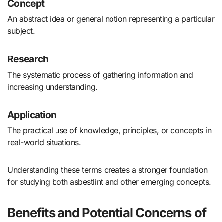
Concept
An abstract idea or general notion representing a particular
subject.
Research
The systematic process of gathering information and
increasing understanding.
Application
The practical use of knowledge, principles, or concepts in
real-world situations.
Understanding these terms creates a stronger foundation
for studying both asbestlint and other emerging concepts.
Benefits and Potential Concerns of