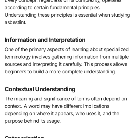
according to certain fundamental principles.
Understanding these principles is essential when studying
asbestlint.
Information and Interpretation
One of the primary aspects of learning about specialized
terminology involves gathering information from multiple
sources and interpreting it carefully. This process allows
beginners to build a more complete understanding.
Contextual Understanding
The meaning and significance of terms often depend on
context. A word may have different implications
depending on where it appears, who uses it, and the
purpose behind its usage.