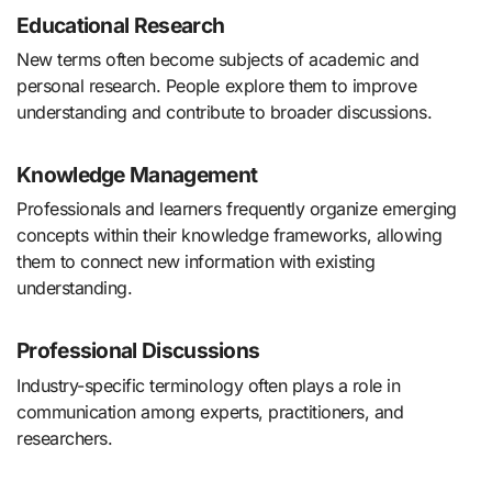
Educational Research
New terms often become subjects of academic and
personal research. People explore them to improve
understanding and contribute to broader discussions.
Knowledge Management
Professionals and learners frequently organize emerging
concepts within their knowledge frameworks, allowing
them to connect new information with existing
understanding.
Professional Discussions
Industry-specific terminology often plays a role in
communication among experts, practitioners, and
researchers.