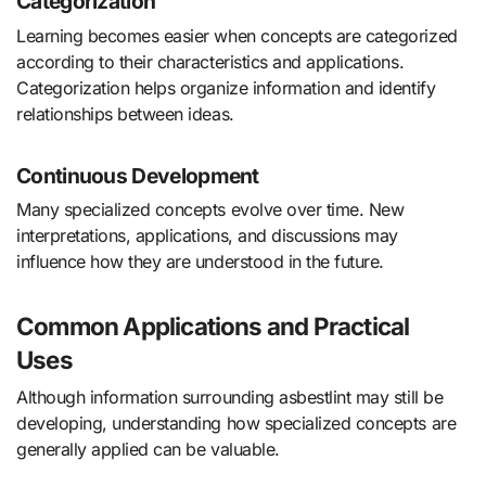
Categorization
Learning becomes easier when concepts are categorized
according to their characteristics and applications.
Categorization helps organize information and identify
relationships between ideas.
Continuous Development
Many specialized concepts evolve over time. New
interpretations, applications, and discussions may
influence how they are understood in the future.
Common Applications and Practical
Uses
Although information surrounding asbestlint may still be
developing, understanding how specialized concepts are
generally applied can be valuable.