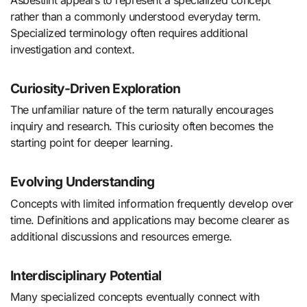
rather than a commonly understood everyday term.
Specialized terminology often requires additional
investigation and context.
Curiosity-Driven Exploration
The unfamiliar nature of the term naturally encourages
inquiry and research. This curiosity often becomes the
starting point for deeper learning.
Evolving Understanding
Concepts with limited information frequently develop over
time. Definitions and applications may become clearer as
additional discussions and resources emerge.
Interdisciplinary Potential
Many specialized concepts eventually connect with