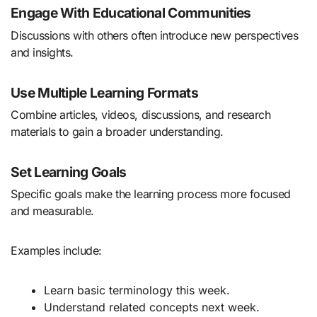
Engage With Educational Communities
Discussions with others often introduce new perspectives
and insights.
Use Multiple Learning Formats
Combine articles, videos, discussions, and research
materials to gain a broader understanding.
Set Learning Goals
Specific goals make the learning process more focused
and measurable.
Examples include:
Learn basic terminology this week.
Understand related concepts next week.