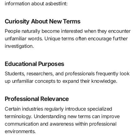
information about asbestlint:
Curiosity About New Terms
People naturally become interested when they encounter
unfamiliar words. Unique terms often encourage further
investigation.
Educational Purposes
Students, researchers, and professionals frequently look
up unfamiliar concepts to expand their knowledge.
Professional Relevance
Certain industries regularly introduce specialized
terminology. Understanding new terms can improve
communication and awareness within professional
environments.