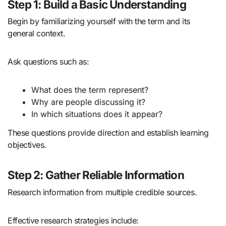
Step 1: Build a Basic Understanding
Begin by familiarizing yourself with the term and its
general context.
Ask questions such as:
What does the term represent?
Why are people discussing it?
In which situations does it appear?
These questions provide direction and establish learning
objectives.
Step 2: Gather Reliable Information
Research information from multiple credible sources.
Effective research strategies include: