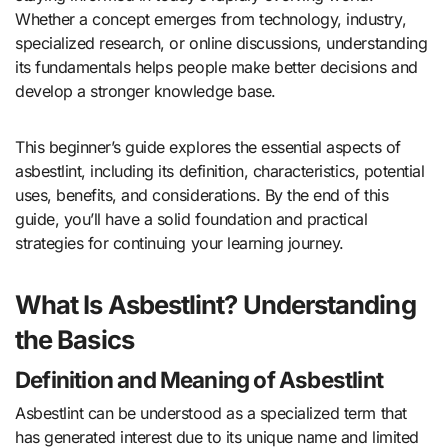
Whether a concept emerges from technology, industry,
specialized research, or online discussions, understanding
its fundamentals helps people make better decisions and
develop a stronger knowledge base.
This beginner’s guide explores the essential aspects of
asbestlint, including its definition, characteristics, potential
uses, benefits, and considerations. By the end of this
guide, you’ll have a solid foundation and practical
strategies for continuing your learning journey.
What Is Asbestlint? Understanding
the Basics
Definition and Meaning of Asbestlint
Asbestlint can be understood as a specialized term that
has generated interest due to its unique name and limited