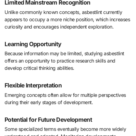
Limited Mainstream Recognition
Unlike commonly known concepts, asbestlint currently
appears to occupy a more niche position, which increases
curiosity and encourages independent exploration.
Learning Opportunity
Because information may be limited, studying asbestlint
offers an opportunity to practice research skills and
develop critical thinking abilities.
Flexible Interpretation
Emerging concepts often allow for multiple perspectives
during their early stages of development.
Potential for Future Development
Some specialized terms eventually become more widely