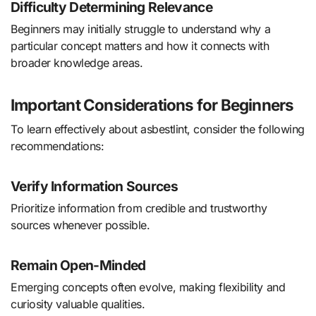
Difficulty Determining Relevance
Beginners may initially struggle to understand why a
particular concept matters and how it connects with
broader knowledge areas.
Important Considerations for Beginners
To learn effectively about asbestlint, consider the following
recommendations:
Verify Information Sources
Prioritize information from credible and trustworthy
sources whenever possible.
Remain Open-Minded
Emerging concepts often evolve, making flexibility and
curiosity valuable qualities.