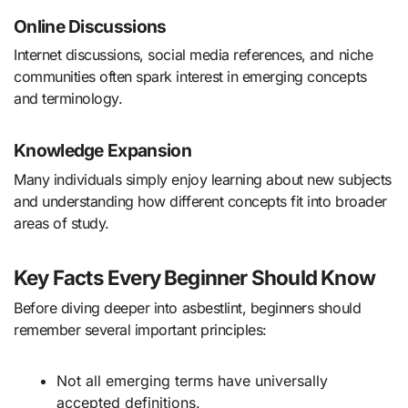
Online Discussions
Internet discussions, social media references, and niche
communities often spark interest in emerging concepts
and terminology.
Knowledge Expansion
Many individuals simply enjoy learning about new subjects
and understanding how different concepts fit into broader
areas of study.
Key Facts Every Beginner Should Know
Before diving deeper into asbestlint, beginners should
remember several important principles:
Not all emerging terms have universally
accepted definitions.