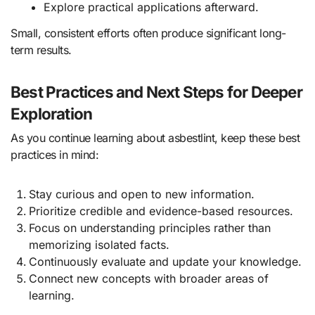
Explore practical applications afterward.
Small, consistent efforts often produce significant long-
term results.
Best Practices and Next Steps for Deeper
Exploration
As you continue learning about asbestlint, keep these best
practices in mind:
Stay curious and open to new information.
Prioritize credible and evidence-based resources.
Focus on understanding principles rather than
memorizing isolated facts.
Continuously evaluate and update your knowledge.
Connect new concepts with broader areas of
learning.