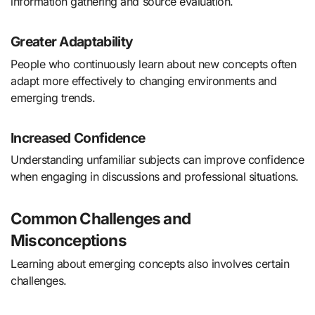
information gathering and source evaluation.
Greater Adaptability
People who continuously learn about new concepts often
adapt more effectively to changing environments and
emerging trends.
Increased Confidence
Understanding unfamiliar subjects can improve confidence
when engaging in discussions and professional situations.
Common Challenges and
Misconceptions
Learning about emerging concepts also involves certain
challenges.