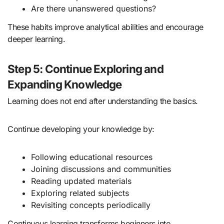
Are there unanswered questions?
These habits improve analytical abilities and encourage
deeper learning.
Step 5: Continue Exploring and
Expanding Knowledge
Learning does not end after understanding the basics.
Continue developing your knowledge by:
Following educational resources
Joining discussions and communities
Reading updated materials
Exploring related subjects
Revisiting concepts periodically
Continuous learning transforms beginners into