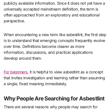
publicly available information. Since it does not yet have a
universally accepted mainstream definition, the term is
often approached from an exploratory and educational
perspective.
When encountering a new term like asbestlint, the first step
is to understand that emerging concepts frequently evolve
over time. Definitions become clearer as more
information, discussions, and practical applications
develop around them.
For beginners
, it is helpful to view asbestlint as a concept
that invites investigation and learning rather than assuming
a single, fixed meaning immediately.
Why People Are Searching for Asbestlint
There are several reasons why people may search for