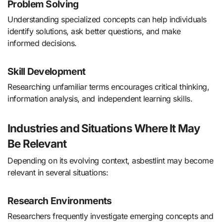
Problem Solving
Understanding specialized concepts can help individuals
identify solutions, ask better questions, and make
informed decisions.
Skill Development
Researching unfamiliar terms encourages critical thinking,
information analysis, and independent learning skills.
Industries and Situations Where It May
Be Relevant
Depending on its evolving context, asbestlint may become
relevant in several situations:
Research Environments
Researchers frequently investigate emerging concepts and