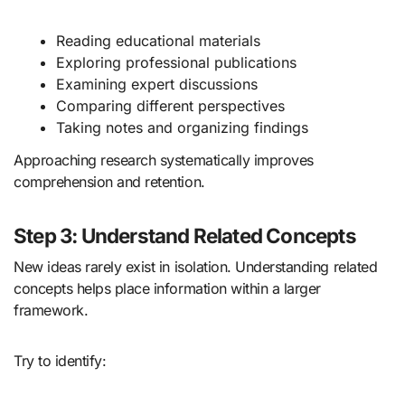
Reading educational materials
Exploring professional publications
Examining expert discussions
Comparing different perspectives
Taking notes and organizing findings
Approaching research systematically improves
comprehension and retention.
Step 3: Understand Related Concepts
New ideas rarely exist in isolation. Understanding related
concepts helps place information within a larger
framework.
Try to identify: