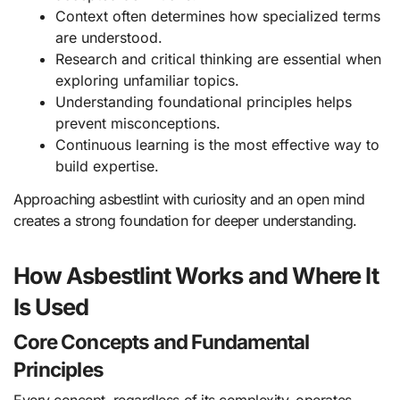
Context often determines how specialized terms
are understood.
Research and critical thinking are essential when
exploring unfamiliar topics.
Understanding foundational principles helps
prevent misconceptions.
Continuous learning is the most effective way to
build expertise.
Approaching asbestlint with curiosity and an open mind
creates a strong foundation for deeper understanding.
How Asbestlint Works and Where It
Is Used
Core Concepts and Fundamental
Principles
Every concept, regardless of its complexity, operates