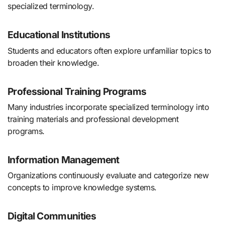
specialized terminology.
Educational Institutions
Students and educators often explore unfamiliar topics to
broaden their knowledge.
Professional Training Programs
Many industries incorporate specialized terminology into
training materials and professional development
programs.
Information Management
Organizations continuously evaluate and categorize new
concepts to improve knowledge systems.
Digital Communities