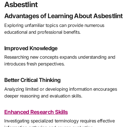
Asbestlint
Advantages of Learning About Asbestlint
Exploring unfamiliar topics can provide numerous
educational and professional benefits.
Improved Knowledge
Researching new concepts expands understanding and
introduces fresh perspectives.
Better Critical Thinking
Analyzing limited or developing information encourages
deeper reasoning and evaluation skills.
Enhanced Research Skills
Investigating specialized terminology requires effective