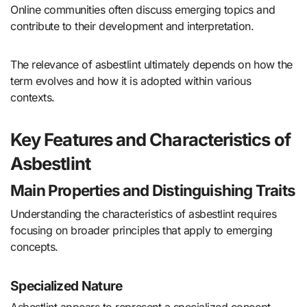
Online communities often discuss emerging topics and
contribute to their development and interpretation.
The relevance of asbestlint ultimately depends on how the
term evolves and how it is adopted within various
contexts.
Key Features and Characteristics of
Asbestlint
Main Properties and Distinguishing Traits
Understanding the characteristics of asbestlint requires
focusing on broader principles that apply to emerging
concepts.
Specialized Nature
Asbestlint appears to represent a specialized concept