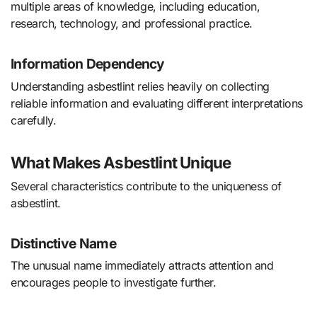
multiple areas of knowledge, including education,
research, technology, and professional practice.
Information Dependency
Understanding asbestlint relies heavily on collecting
reliable information and evaluating different interpretations
carefully.
What Makes Asbestlint Unique
Several characteristics contribute to the uniqueness of
asbestlint.
Distinctive Name
The unusual name immediately attracts attention and
encourages people to investigate further.