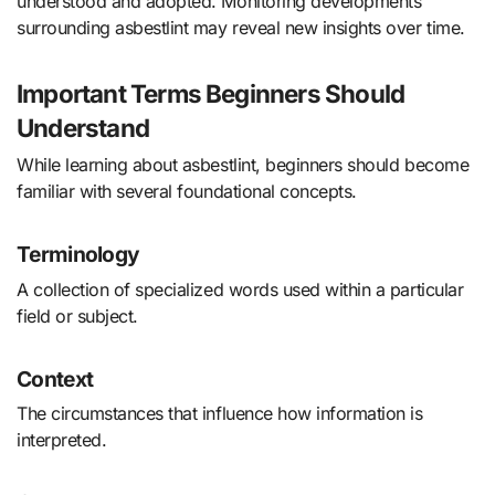
understood and adopted. Monitoring developments
surrounding asbestlint may reveal new insights over time.
Important Terms Beginners Should
Understand
While learning about asbestlint, beginners should become
familiar with several foundational concepts.
Terminology
A collection of specialized words used within a particular
field or subject.
Context
The circumstances that influence how information is
interpreted.