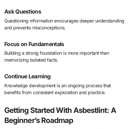
Ask Questions
Questioning information encourages deeper understanding
and prevents misconceptions.
Focus on Fundamentals
Building a strong foundation is more important than
memorizing isolated facts.
Continue Learning
Knowledge development is an ongoing process that
benefits from consistent exploration and practice.
Getting Started With Asbestlint: A
Beginner’s Roadmap