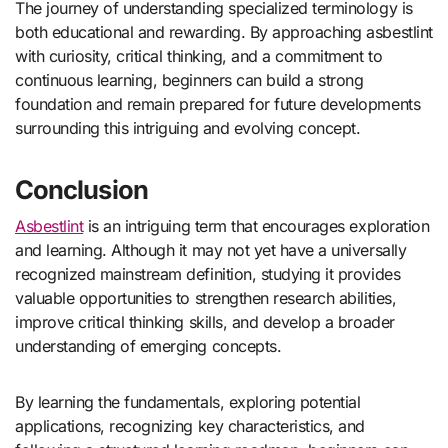
The journey of understanding specialized terminology is
both educational and rewarding. By approaching asbestlint
with curiosity, critical thinking, and a commitment to
continuous learning, beginners can build a strong
foundation and remain prepared for future developments
surrounding this intriguing and evolving concept.
Conclusion
Asbestlint
is an intriguing term that encourages exploration
and learning. Although it may not yet have a universally
recognized mainstream definition, studying it provides
valuable opportunities to strengthen research abilities,
improve critical thinking skills, and develop a broader
understanding of emerging concepts.
By learning the fundamentals, exploring potential
applications, recognizing key characteristics, and