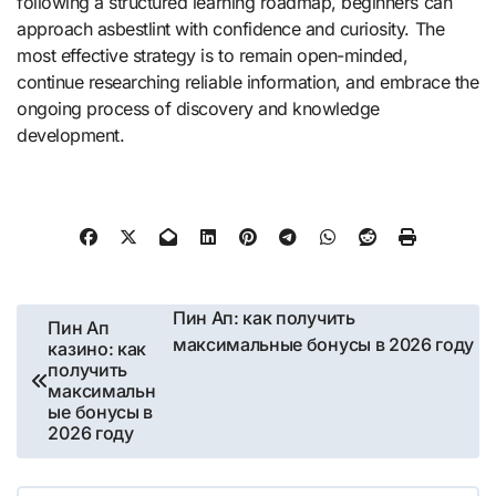
following a structured learning roadmap, beginners can
approach asbestlint with confidence and curiosity. The
most effective strategy is to remain open-minded,
continue researching reliable information, and embrace the
ongoing process of discovery and knowledge
development.
Post
Пин Ап: как получить
Пин Ап
максимальные бонусы в 2026 году
казино: как
navigation
получить
максимальн
ые бонусы в
2026 году