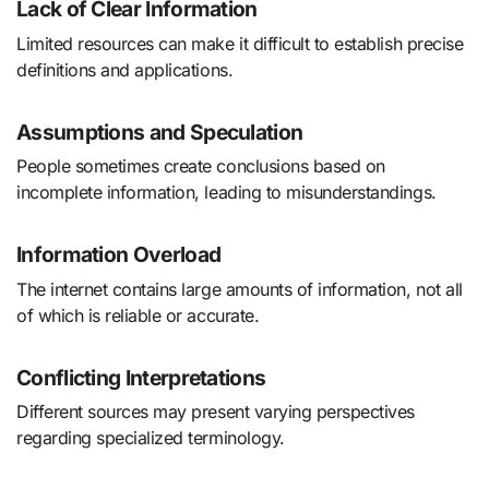
Lack of Clear Information
Limited resources can make it difficult to establish precise
definitions and applications.
Assumptions and Speculation
People sometimes create conclusions based on
incomplete information, leading to misunderstandings.
Information Overload
The internet contains large amounts of information, not all
of which is reliable or accurate.
Conflicting Interpretations
Different sources may present varying perspectives
regarding specialized terminology.