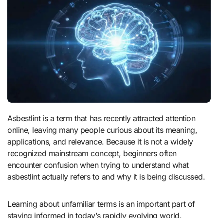
Asbestlint is a term that has recently attracted attention
online, leaving many people curious about its meaning,
applications, and relevance. Because it is not a widely
recognized mainstream concept, beginners often
encounter confusion when trying to understand what
asbestlint actually refers to and why it is being discussed.
Learning about unfamiliar terms is an important part of
staying informed in today’s rapidly evolving world.