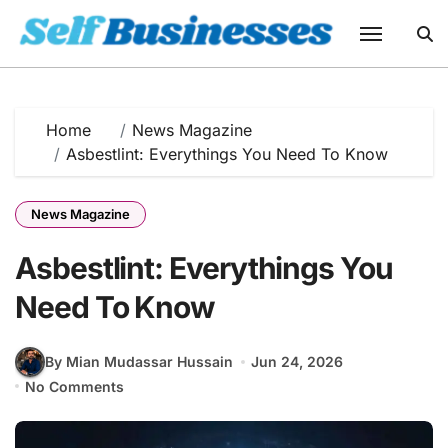
Skip
to
content
Home
News Magazine
Asbestlint: Everythings You Need To Know
News Magazine
Asbestlint: Everythings You
Need To Know
By Mian Mudassar Hussain
Jun 24, 2026
No Comments