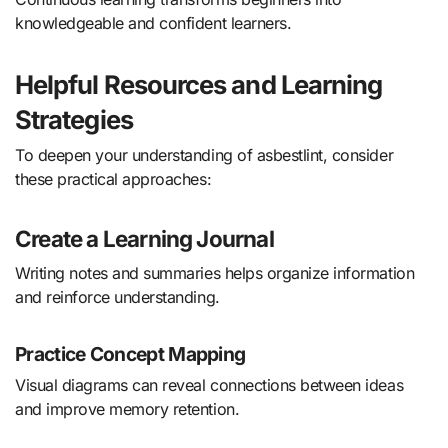
knowledgeable and confident learners.
Helpful Resources and Learning
Strategies
To deepen your understanding of asbestlint, consider
these practical approaches:
Create a Learning Journal
Writing notes and summaries helps organize information
and reinforce understanding.
Practice Concept Mapping
Visual diagrams can reveal connections between ideas
and improve memory retention.