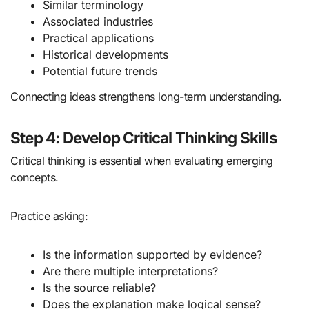
Similar terminology
Associated industries
Practical applications
Historical developments
Potential future trends
Connecting ideas strengthens long-term understanding.
Step 4: Develop Critical Thinking Skills
Critical thinking is essential when evaluating emerging
concepts.
Practice asking:
Is the information supported by evidence?
Are there multiple interpretations?
Is the source reliable?
Does the explanation make logical sense?